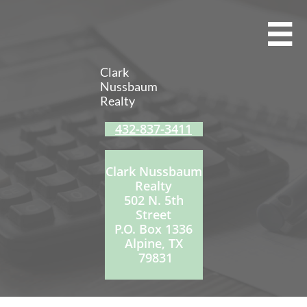

Clark
Nussbaum
Realty
432-837-3411
Clark Nussbaum
Realty
502 N. 5th
Street
P.O. Box 1336
Alpine, TX
79831