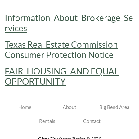
Information_About_Brokerage_Se
rvices
Texas Real Estate Commission
Consumer Protection Notice
FAIR_HOUSING_AND EQUAL
OPPORTUNITY
Home
About
Big Bend Area
Rentals
Contact