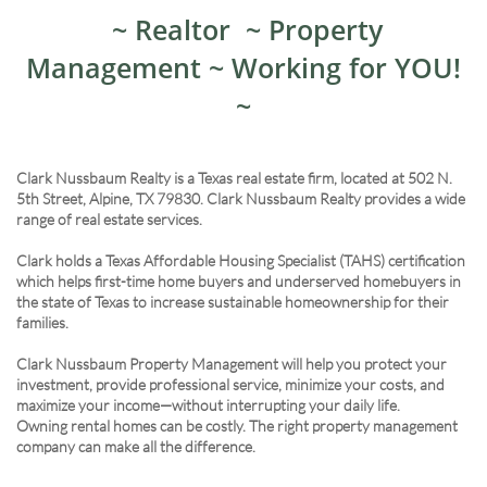
~ Realtor ~ Property
Management ~ Working for YOU!
~
Clark Nussbaum Realty is a Texas real estate firm, located at 502 N.
5th Street, Alpine, TX 79830. Clark Nussbaum Realty provides a wide
range of real estate services.
Clark holds a Texas Affordable Housing Specialist (TAHS) certification
which helps first-time home buyers and underserved homebuyers in
the state of Texas to increase sustainable homeownership for their
families.
Clark Nussbaum Property Management will help you protect your
investment, provide professional service, minimize your costs, and
maximize your income—without interrupting your daily life.
Owning rental homes can be costly. The right property management
company can make all the difference.